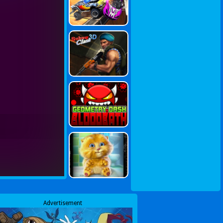
Advertisement