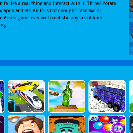
nife like a real thing and interact with it. Throw, rotate
eapon and etc. Knife is not enough? Take axe or
en! First game ever with realistic physics of knife
ing