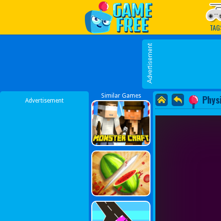
Play Best Free Online G
TAG
Similar Games
Phys
Advertisement