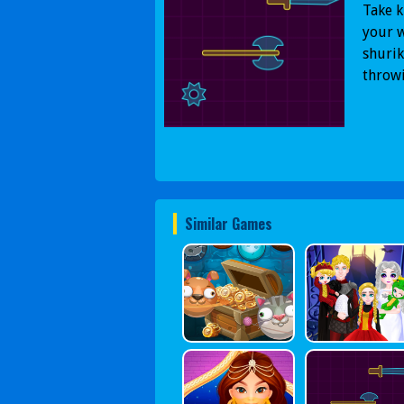
Take k
your w
shurik
throw
Similar Games