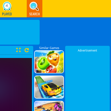
PLAYED
SEARCH
Similar Games
Advertisement