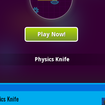
Play Now!
Physics Knife
ics Knife