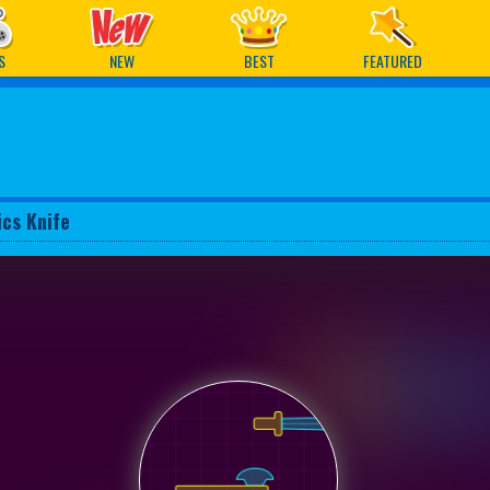
ames
S
NEW
BEST
FEATURED
ics Knife